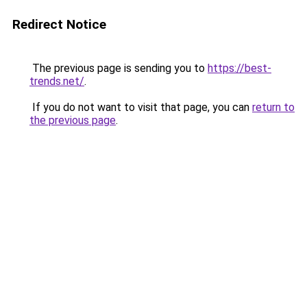
Redirect Notice
The previous page is sending you to
https://best-
trends.net/
.
If you do not want to visit that page, you can
return to
the previous page
.