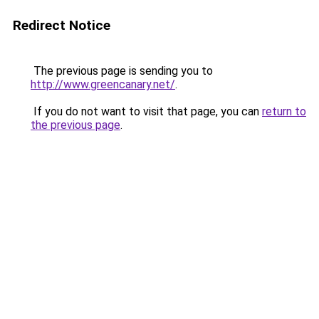
Redirect Notice
The previous page is sending you to
http://www.greencanary.net/
.
If you do not want to visit that page, you can
return to
the previous page
.