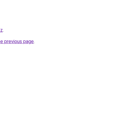
yz
.
he previous page
.