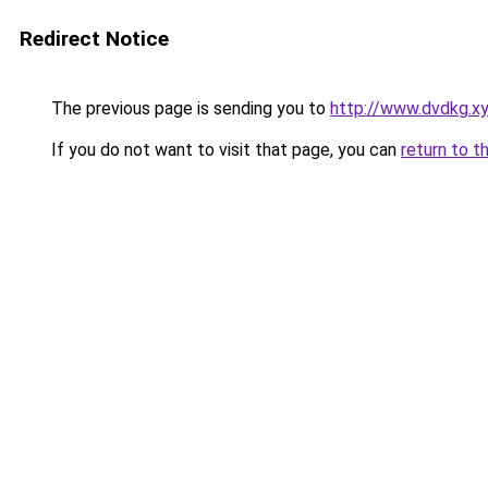
Redirect Notice
The previous page is sending you to
http://www.dvdkg.x
If you do not want to visit that page, you can
return to t