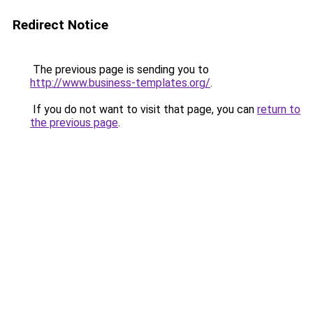
Redirect Notice
The previous page is sending you to
http://www.business-templates.org/
.
If you do not want to visit that page, you can
return to
the previous page
.