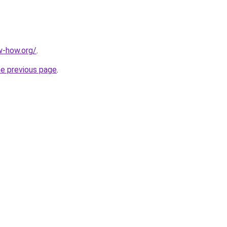
w-how.org/
.
he previous page
.