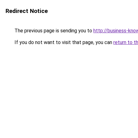
Redirect Notice
The previous page is sending you to
http://business-kno
If you do not want to visit that page, you can
return to t