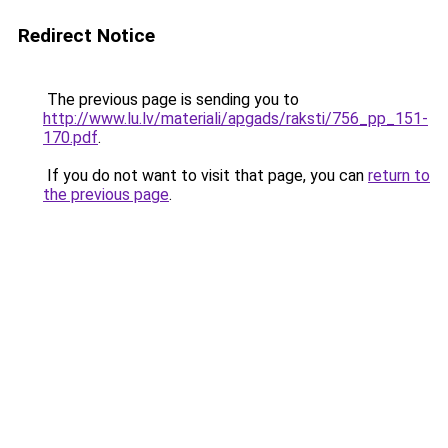
Redirect Notice
The previous page is sending you to
http://www.lu.lv/materiali/apgads/raksti/756_pp_151-
170.pdf
.
If you do not want to visit that page, you can
return to
the previous page
.