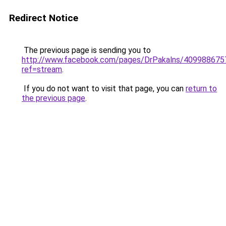
Redirect Notice
The previous page is sending you to
http://www.facebook.com/pages/DrPakalns/40998867
ref=stream
.
If you do not want to visit that page, you can
return to
the previous page
.