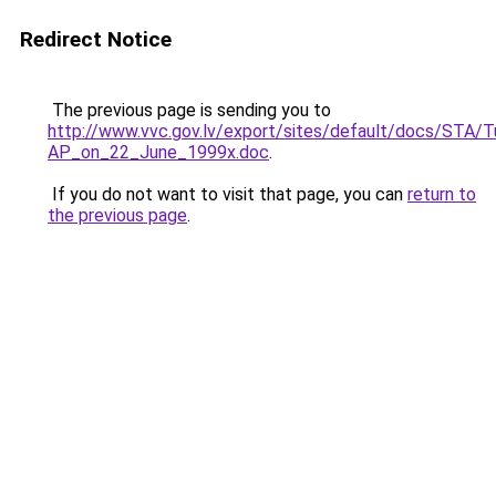
Redirect Notice
The previous page is sending you to
http://www.vvc.gov.lv/export/sites/default/docs/STA
AP_on_22_June_1999x.doc
.
If you do not want to visit that page, you can
return to
the previous page
.