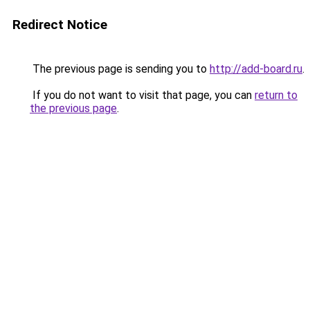
Redirect Notice
The previous page is sending you to
http://add-board.ru
.
If you do not want to visit that page, you can
return to
the previous page
.