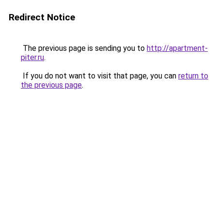
Redirect Notice
The previous page is sending you to
http://apartment-
piter.ru
.
If you do not want to visit that page, you can
return to
the previous page
.