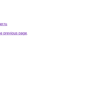
er.ru
.
he previous page
.