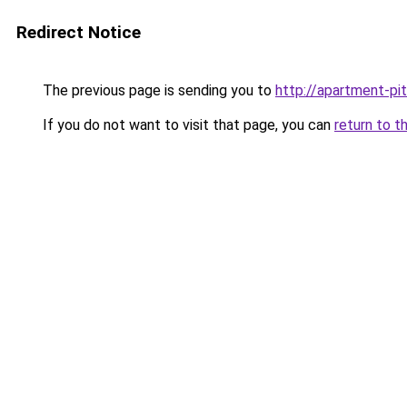
Redirect Notice
The previous page is sending you to
http://apartment-pit
If you do not want to visit that page, you can
return to t