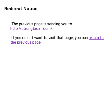
Redirect Notice
The previous page is sending you to
http://strongtadafl.com/
.
If you do not want to visit that page, you can
return to
the previous page
.