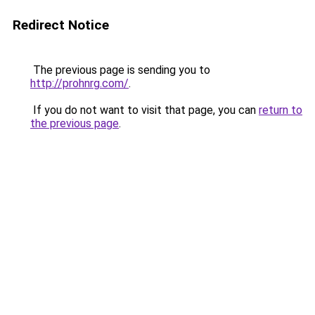
Redirect Notice
The previous page is sending you to
http://prohnrg.com/
.
If you do not want to visit that page, you can
return to
the previous page
.