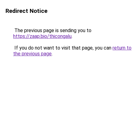
Redirect Notice
The previous page is sending you to
https://zaap.bio/thicongalu
.
If you do not want to visit that page, you can
return to
the previous page
.