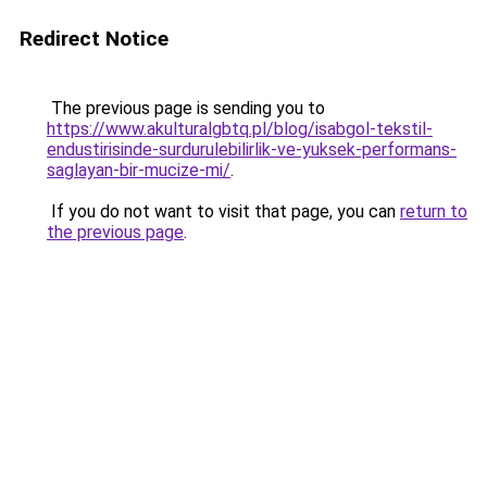
Redirect Notice
The previous page is sending you to
https://www.akulturalgbtq.pl/blog/isabgol-tekstil-
endustirisinde-surdurulebilirlik-ve-yuksek-performans-
saglayan-bir-mucize-mi/
.
If you do not want to visit that page, you can
return to
the previous page
.