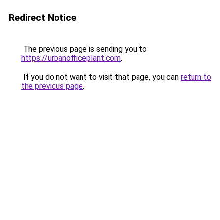
Redirect Notice
The previous page is sending you to
https://urbanofficeplant.com
.
If you do not want to visit that page, you can
return to
the previous page
.