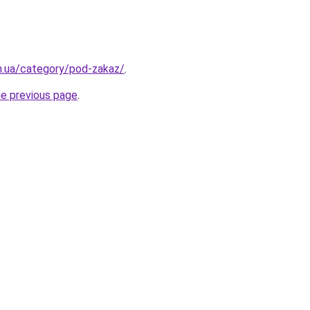
m.ua/category/pod-zakaz/
.
he previous page
.