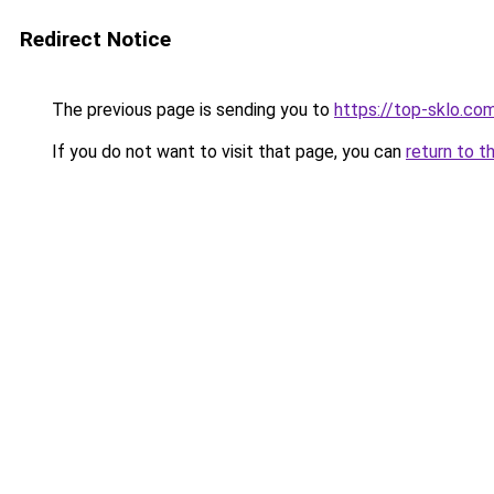
Redirect Notice
The previous page is sending you to
https://top-sklo.co
If you do not want to visit that page, you can
return to t