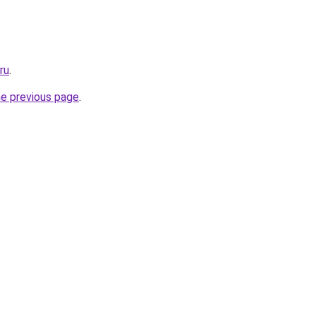
ru
.
he previous page
.