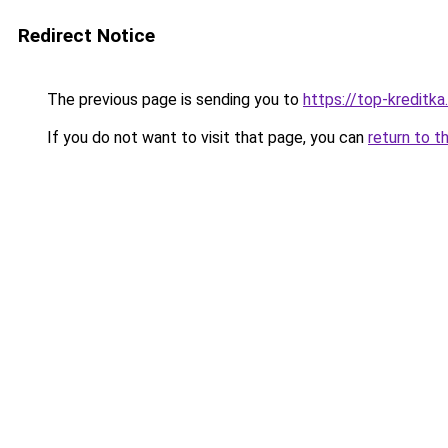
Redirect Notice
The previous page is sending you to
https://top-kreditka.
If you do not want to visit that page, you can
return to t