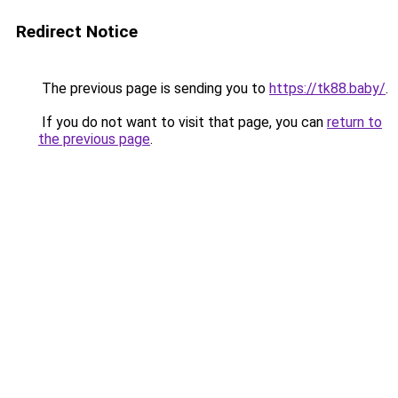
Redirect Notice
The previous page is sending you to
https://tk88.baby/
.
If you do not want to visit that page, you can
return to
the previous page
.