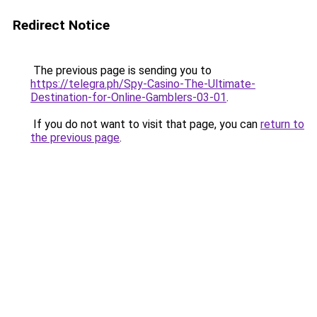
Redirect Notice
The previous page is sending you to
https://telegra.ph/Spy-Casino-The-Ultimate-
Destination-for-Online-Gamblers-03-01
.
If you do not want to visit that page, you can
return to
the previous page
.