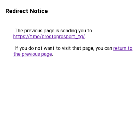
Redirect Notice
The previous page is sending you to
https://t.me/prostoprosport_tg/
.
If you do not want to visit that page, you can
return to
the previous page
.