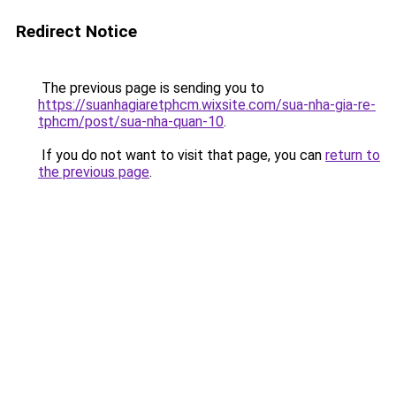
Redirect Notice
The previous page is sending you to
https://suanhagiaretphcm.wixsite.com/sua-nha-gia-re-
tphcm/post/sua-nha-quan-10
.
If you do not want to visit that page, you can
return to
the previous page
.