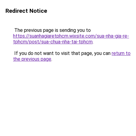
Redirect Notice
The previous page is sending you to
https://suanhagiaretphcm.wixsite.com/sua-nha-gia-re-
tphcm/post/sua-chua-nha-tai-tphcm
.
If you do not want to visit that page, you can
return to
the previous page
.