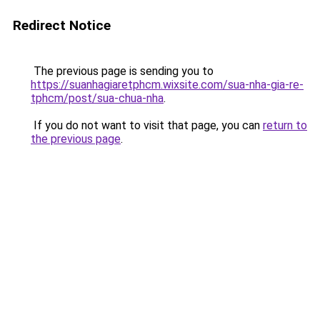
Redirect Notice
The previous page is sending you to
https://suanhagiaretphcm.wixsite.com/sua-nha-gia-re-
tphcm/post/sua-chua-nha
.
If you do not want to visit that page, you can
return to
the previous page
.