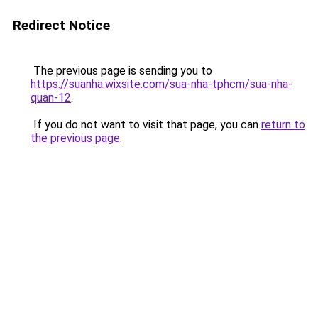
Redirect Notice
The previous page is sending you to
https://suanha.wixsite.com/sua-nha-tphcm/sua-nha-
quan-12
.
If you do not want to visit that page, you can
return to
the previous page
.