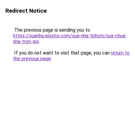
Redirect Notice
The previous page is sending you to
https://suanha.wixsite.com/sua-nha-tphcm/sua-chua-
nha-tron-goi
.
If you do not want to visit that page, you can
return to
the previous page
.