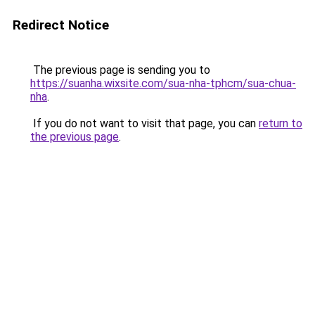
Redirect Notice
The previous page is sending you to
https://suanha.wixsite.com/sua-nha-tphcm/sua-chua-
nha
.
If you do not want to visit that page, you can
return to
the previous page
.