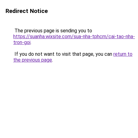
Redirect Notice
The previous page is sending you to
https://suanha.wixsite.com/sua-nha-tphcm/cai-tao-nha-
tron-goi
.
If you do not want to visit that page, you can
return to
the previous page
.