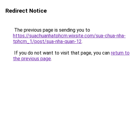
Redirect Notice
The previous page is sending you to
https://suachuanhatphcm.wixsite.com/sua-chua-nha-
tphcm_1/post/sua-nha-quan-12
.
If you do not want to visit that page, you can
return to
the previous page
.