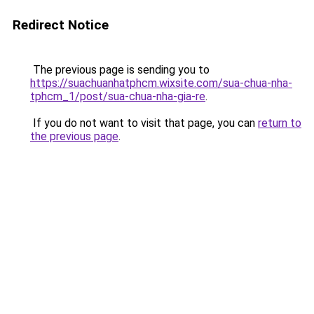
Redirect Notice
The previous page is sending you to
https://suachuanhatphcm.wixsite.com/sua-chua-nha-
tphcm_1/post/sua-chua-nha-gia-re
.
If you do not want to visit that page, you can
return to
the previous page
.