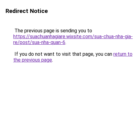
Redirect Notice
The previous page is sending you to
https://suachuanhagiare.wixsite.com/sua-chua-nha-gia-
re/post/sua-nha-quan-6
.
If you do not want to visit that page, you can
return to
the previous page
.