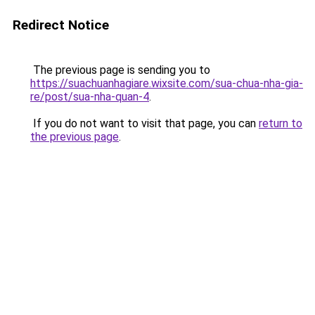
Redirect Notice
The previous page is sending you to
https://suachuanhagiare.wixsite.com/sua-chua-nha-gia-
re/post/sua-nha-quan-4
.
If you do not want to visit that page, you can
return to
the previous page
.