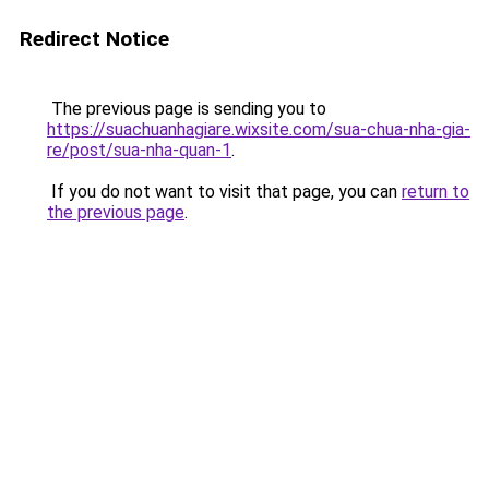
Redirect Notice
The previous page is sending you to
https://suachuanhagiare.wixsite.com/sua-chua-nha-gia-
re/post/sua-nha-quan-1
.
If you do not want to visit that page, you can
return to
the previous page
.