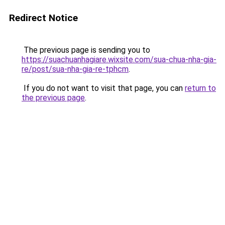
Redirect Notice
The previous page is sending you to
https://suachuanhagiare.wixsite.com/sua-chua-nha-gia-
re/post/sua-nha-gia-re-tphcm
.
If you do not want to visit that page, you can
return to
the previous page
.