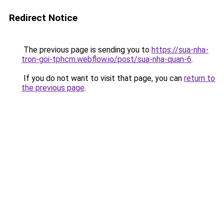
Redirect Notice
The previous page is sending you to
https://sua-nha-
tron-goi-tphcm.webflow.io/post/sua-nha-quan-6
.
If you do not want to visit that page, you can
return to
the previous page
.