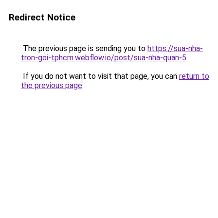
Redirect Notice
The previous page is sending you to
https://sua-nha-
tron-goi-tphcm.webflow.io/post/sua-nha-quan-5
.
If you do not want to visit that page, you can
return to
the previous page
.