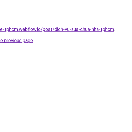
-re-tphcm.webflow.io/post/dich-vu-sua-chua-nha-tphcm
.
he previous page
.