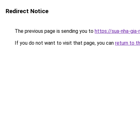
Redirect Notice
The previous page is sending you to
https://sua-nha-gia
If you do not want to visit that page, you can
return to t