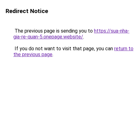
Redirect Notice
The previous page is sending you to
https://sua-nha-
gia-re-quan-5.onepage.website/
.
If you do not want to visit that page, you can
return to
the previous page
.