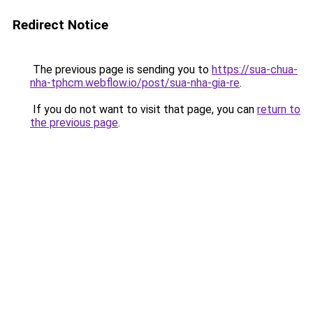
Redirect Notice
The previous page is sending you to
https://sua-chua-
nha-tphcm.webflow.io/post/sua-nha-gia-re
.
If you do not want to visit that page, you can
return to
the previous page
.