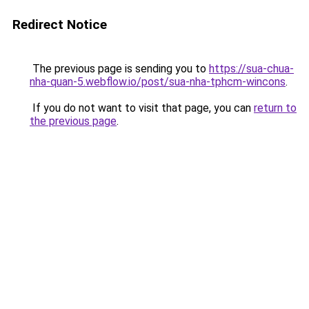
Redirect Notice
The previous page is sending you to
https://sua-chua-
nha-quan-5.webflow.io/post/sua-nha-tphcm-wincons
.
If you do not want to visit that page, you can
return to
the previous page
.