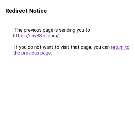
Redirect Notice
The previous page is sending you to
https://say88.ru.com/
.
If you do not want to visit that page, you can
return to
the previous page
.