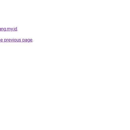
ng.my.id
.
he previous page
.