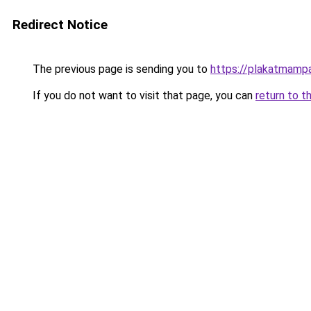
Redirect Notice
The previous page is sending you to
https://plakatmampa
If you do not want to visit that page, you can
return to t