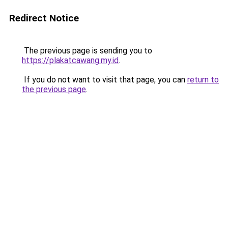
Redirect Notice
The previous page is sending you to
https://plakatcawang.my.id
.
If you do not want to visit that page, you can
return to
the previous page
.