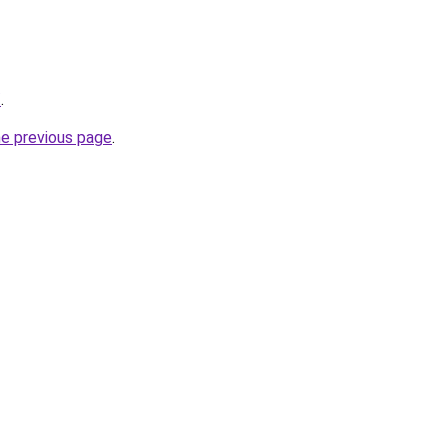
/
.
he previous page
.