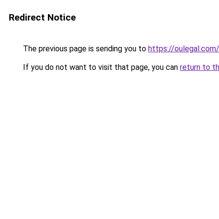
Redirect Notice
The previous page is sending you to
https://oulegal.com
If you do not want to visit that page, you can
return to t