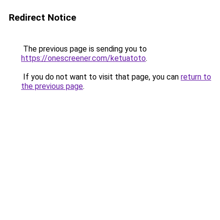
Redirect Notice
The previous page is sending you to
https://onescreener.com/ketuatoto
.
If you do not want to visit that page, you can
return to
the previous page
.