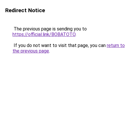
Redirect Notice
The previous page is sending you to
https://official.link/BOBATOTO
.
If you do not want to visit that page, you can
return to
the previous page
.