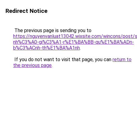
Redirect Notice
The previous page is sending you to
https://nguyenvanluat13042.wixsite.com/wincons/pos
nh%C3%A0-gi%C3%A1-r%E1%BA%BB-qu%E1%BA%ADn-
b%C3%ACnh-th%E1%BA%A1nh
.
If you do not want to visit that page, you can
return to
the previous page
.