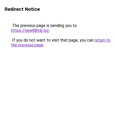
Redirect Notice
The previous page is sending you to
https://new88mb.lol/
.
If you do not want to visit that page, you can
return to
the previous page
.