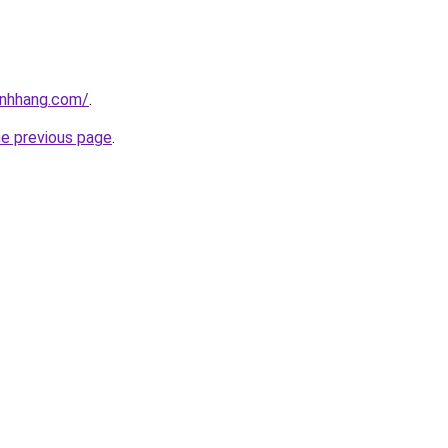
inhhang.com/
.
he previous page
.