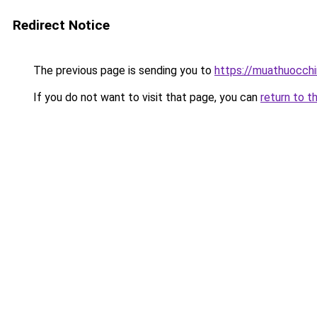
Redirect Notice
The previous page is sending you to
https://muathuocch
If you do not want to visit that page, you can
return to t