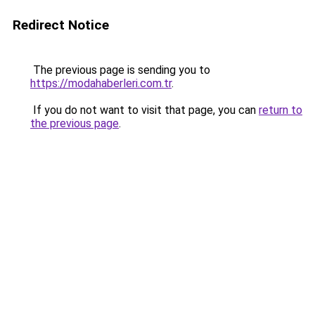
Redirect Notice
The previous page is sending you to
https://modahaberleri.com.tr
.
If you do not want to visit that page, you can
return to
the previous page
.